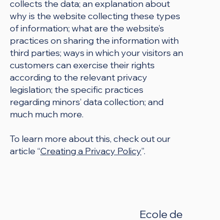
collects the data; an explanation about
why is the website collecting these types
of information; what are the website’s
practices on sharing the information with
third parties; ways in which your visitors an
customers can exercise their rights
according to the relevant privacy
legislation; the specific practices
regarding minors’ data collection; and
much much more.
To learn more about this, check out our
article “
Creating a Privacy Policy
”.
Ecole de