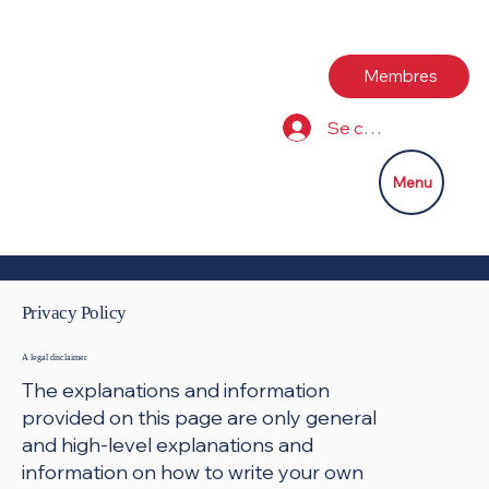
Membres
Se connecter
Menu
Privacy Policy
A legal disclaimer
The explanations and information
provided on this page are only general
and high-level explanations and
information on how to write your own