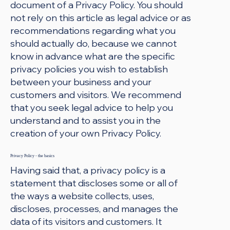
document of a Privacy Policy. You should
not rely on this article as legal advice or as
recommendations regarding what you
should actually do, because we cannot
know in advance what are the specific
privacy policies you wish to establish
between your business and your
customers and visitors. We recommend
that you seek legal advice to help you
understand and to assist you in the
creation of your own Privacy Policy.
Privacy Policy - the basics
Having said that, a privacy policy is a
statement that discloses some or all of
the ways a website collects, uses,
discloses, processes, and manages the
data of its visitors and customers. It