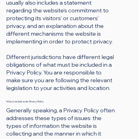
usually also includes a statement
regarding the website’s commitment to
protecting its visitors’ or customers’
privacy, and an explanation about the
different mechanisms the website is
implementing in order to protect privacy.
Different jurisdictions have different legal
obligations of what must be included in a
Privacy Policy. You are responsible to
make sure you are following the relevant
legislation to your activities and location.
What to include in the Privacy Policy
Generally speaking, a Privacy Policy often
addresses these types of issues: the
types of information the website is
collecting and the manner in which it