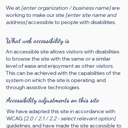
We at
[enter organization / business name]
are
working to make our site
[enter site name and
address]
accessible to people with disabilities.
What web accessibility is
An accessible site allows visitors with disabilities
to browse the site with the same or a similar
level of ease and enjoyment as other visitors.
This can be achieved with the capabilities of the
system on which the site is operating, and
through assistive technologies.
Accessibility adjustments on this site
We have adapted this site in accordance with
WCAG
[2.0 / 2.1 / 2.2 - select relevant option]
guidelines, and have made the site accessible to