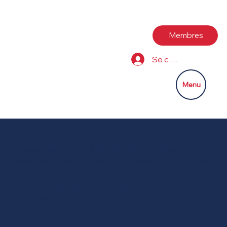
Membres
Se connecter
Menu
The purpose of the following template is to
assist you in writing your accessibility statement.
Please note that you are responsible for
ensuring that your site's statement meets the
requirements of the local law in your area or
region.