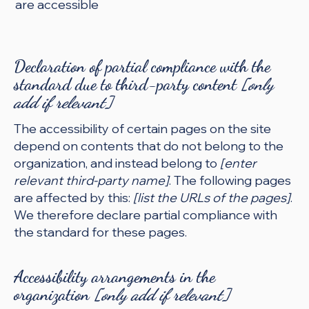
are accessible
Declaration of partial compliance with the
standard due to third-party content
[only
add if relevant]
The accessibility of certain pages on the site
depend on contents that do not belong to the
organization, and instead belong to
[enter
relevant third-party name]
. The following pages
are affected by this:
[list the URLs of the pages]
.
We therefore declare partial compliance with
the standard for these pages.
Accessibility arrangements in the
organization
[only add if relevant]