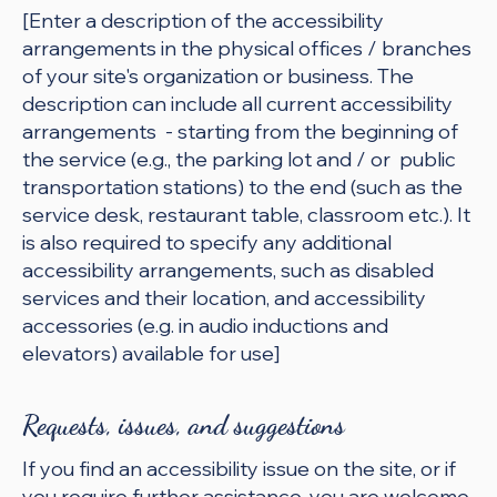
[Enter a description of the accessibility
arrangements in the physical offices / branches
of your site's organization or business. The
description can include all current accessibility
arrangements - starting from the beginning of
the service (e.g., the parking lot and / or public
transportation stations) to the end (such as the
service desk, restaurant table, classroom etc.). It
is also required to specify any additional
accessibility arrangements, such as disabled
services and their location, and accessibility
accessories (e.g. in audio inductions and
elevators) available for use]
Requests, issues, and suggestions
If you find an accessibility issue on the site, or if
you require further assistance, you are welcome