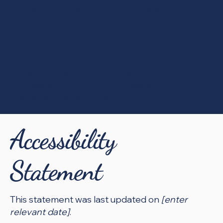
*Note: This page currently has several sections.
Once you complete editing the Accessibility
Statement below, you need to delete this
section.
To learn more about this, check out our article
“
Accessibility: Adding an Accessibility
Statement to Your Site
”.
Accessibility
Statement
This statement was last updated on
[enter
relevant date]
.