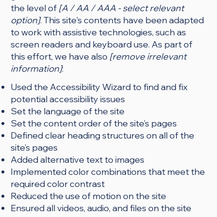
the level of
[A / AA / AAA - select relevant
option]
. This site's contents have been adapted
to work with assistive technologies, such as
screen readers and keyboard use. As part of
this effort, we have also
[remove irrelevant
information]
:
Used the Accessibility Wizard to find and fix
potential accessibility issues
Set the language of the site
Set the content order of the site’s pages
Defined clear heading structures on all of the
site’s pages
Added alternative text to images
Implemented color combinations that meet the
required color contrast
Reduced the use of motion on the site
Ensured all videos, audio, and files on the site