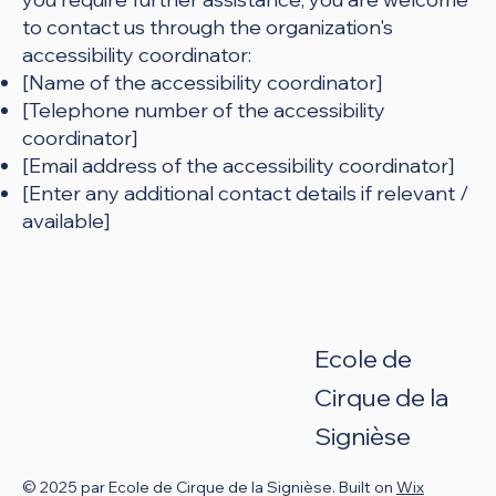
to contact us through the organization's
accessibility coordinator:
[Name of the accessibility coordinator]
[Telephone number of the accessibility
coordinator]
[Email address of the accessibility coordinator]
[Enter any additional contact details if relevant /
available]
Ecole de
Cirque de
la
Signièse
© 2025 par Ecole de Cirque de la Signièse. Built on
Wix